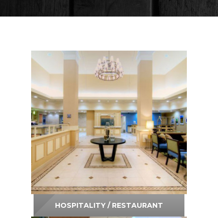
Residential
Contact Us
Request Estimate
HOSPITALITY / RESTAURANT