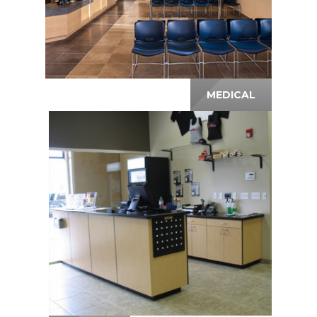
MEDICAL