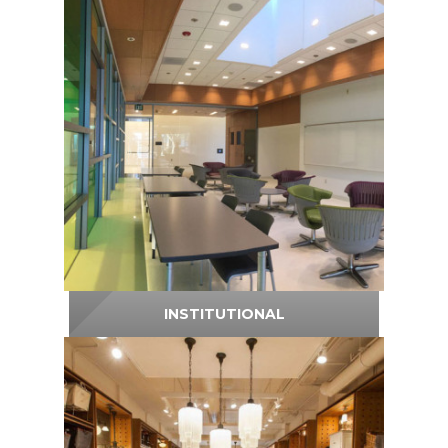
INSTITUTIONAL