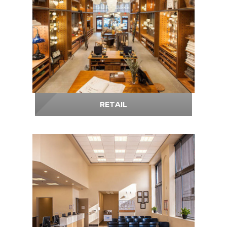
RETAIL