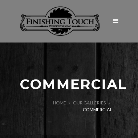
Home
About Us
Products & Services
Galleries
Commercial
Hospitality and Restaurants
COMMERCIAL
Institutional
Retail
HOME
OUR GALLERIES
COMMERCIAL
Medical
Tenant Improvement