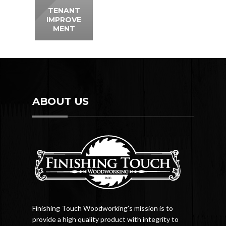
TENANT
IMPROVE
MENT
ABOUT US
Finishing Touch Woodworking’s mission is to
provide a high quality product with integrity to