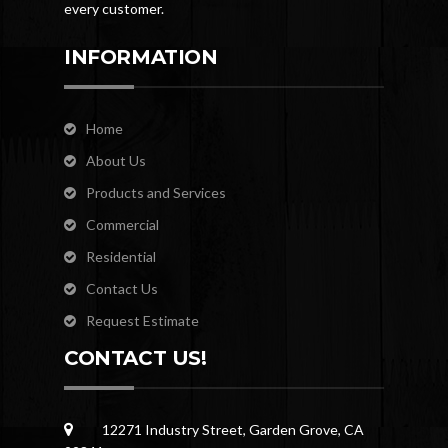
every customer.
INFORMATION
Home
About Us
Products and Services
Commercial
Residential
Contact Us
Request Estimate
CONTACT US!
12271 Industry Street, Garden Grove, CA