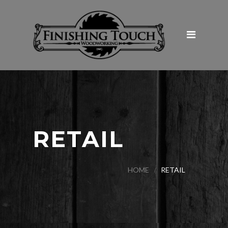
Home
About Us
Products & Services
Galleries
Commercial
Hospitality and Restaurants
RETAIL
Institutional
Retail
HOME
RETAIL
Medical
Tenant Improvement