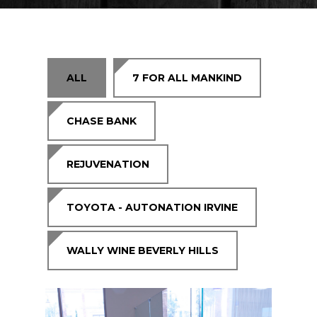
Residential
Contact Us
Request Estimate
ALL
7 FOR ALL MANKIND
CHASE BANK
REJUVENATION
TOYOTA - AUTONATION IRVINE
WALLY WINE BEVERLY HILLS