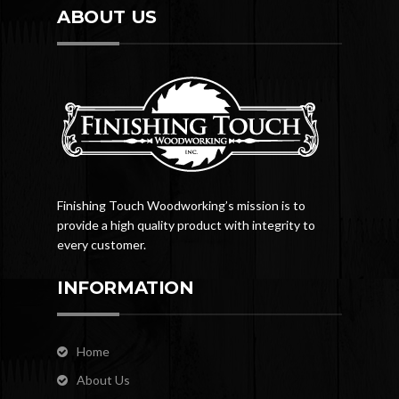
ABOUT US
Finishing Touch Woodworking’s mission is to
provide a high quality product with integrity to
every customer.
INFORMATION
Home
About Us