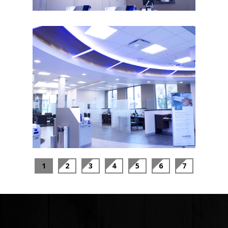
1
2
3
4
5
6
7