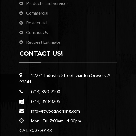
Products and Services
Commercial
Residential
Contact Us
Request Estimate
CONTACT US!
12271 Industry Street, Garden Grove, CA
92841
(714) 890-9100
(714) 898-8205
info@ftwoodworking.com
Mon - Fri: 7:00am - 4:00pm
CA LIC. #870143