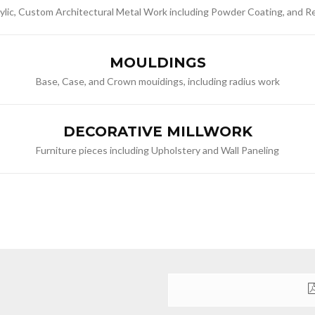
rylic, Custom Architectural Metal Work including Powder Coating, and 
MOULDINGS
Base, Case, and Crown mouidings, including radius work
DECORATIVE MILLWORK
Furniture pieces including Upholstery and Wall Paneling