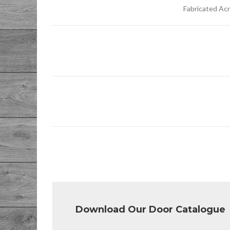
Fabricated Ac
Download Our Door Catalogue