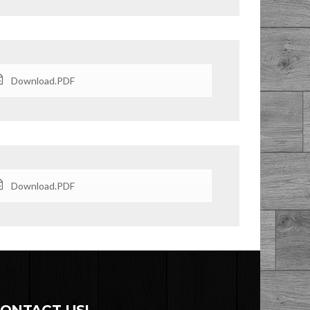
Download.PDF
Download.PDF