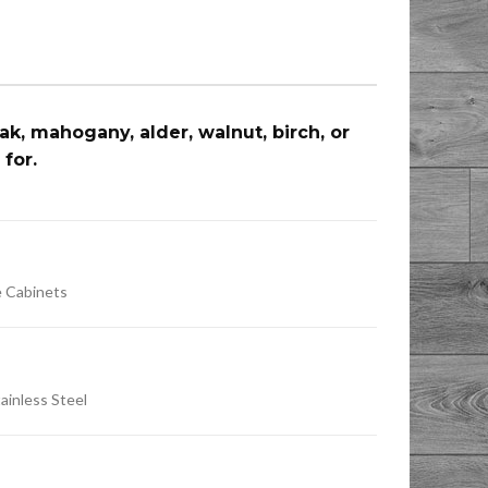
, mahogany, alder, walnut, birch, or
 for.
e Cabinets
tainless Steel