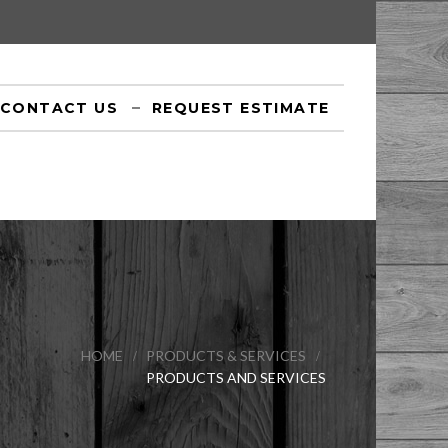
CONTACT US
REQUEST ESTIMATE
HOME
PRODUCTS & SERVICES
PRODUCTS AND SERVICES