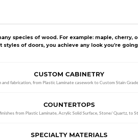
ny species of wood. For example: maple, cherry, oak
nt styles of doors, you achieve any look you’re going
CUSTOM CABINETRY
gn and fabrication, from Plastic Laminate casework to Custom Stain Grad
COUNTERTOPS
nishes from Plastic Laminate, Acrylic Solid Surface, Stone/ Quartz, to S
SPECIALTY MATERIALS