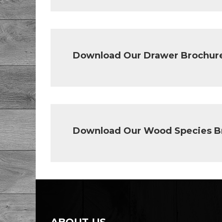
Download Our Drawer Brochur
Download Our Wood Species B