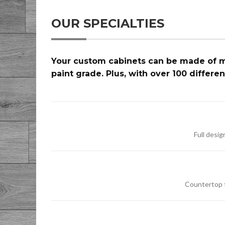
OUR SPECIALTIES
Your custom cabinets can be made of ma
paint grade. Plus, with over 100 differe
Full desi
Countertop fi