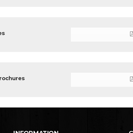
es
rochures