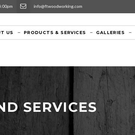
 4:00pm
info@ftwoodworking.com
T US
PRODUCTS & SERVICES
GALLERIES
ND SERVICES