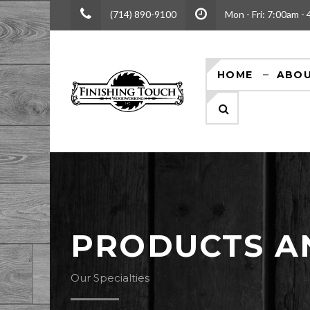
(714) 890-9100
Mon - Fri: 7:00am -
HOME
ABOU
PRODUCTS A
Our Specialties