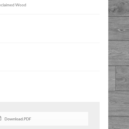
Reclaimed Wood
Download.PDF